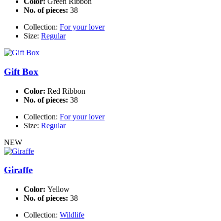
Color:
Green Ribbon
No. of pieces:
38
Collection:
For your lover
Size:
Regular
Gift Box
Color:
Red Ribbon
No. of pieces:
38
Collection:
For your lover
Size:
Regular
NEW
Giraffe
Color:
Yellow
No. of pieces:
38
Collection:
Wildlife