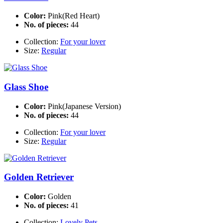
Color:
Pink(Red Heart)
No. of pieces:
44
Collection:
For your lover
Size:
Regular
Glass Shoe
Color:
Pink(Japanese Version)
No. of pieces:
44
Collection:
For your lover
Size:
Regular
Golden Retriever
Color:
Golden
No. of pieces:
41
Collection:
Lovely Pets