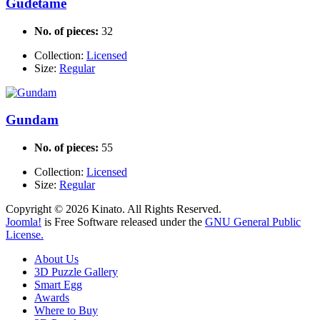
Gudetame
No. of pieces:
32
Collection:
Licensed
Size:
Regular
Gundam
No. of pieces:
55
Collection:
Licensed
Size:
Regular
Copyright © 2026 Kinato. All Rights Reserved.
Joomla!
is Free Software released under the
GNU General Public
License.
About Us
3D Puzzle Gallery
Smart Egg
Awards
Where to Buy