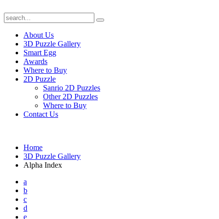
About Us
3D Puzzle Gallery
Smart Egg
Awards
Where to Buy
2D Puzzle
Sanrio 2D Puzzles
Other 2D Puzzles
Where to Buy
Contact Us
Home
3D Puzzle Gallery
Alpha Index
a
b
c
d
e