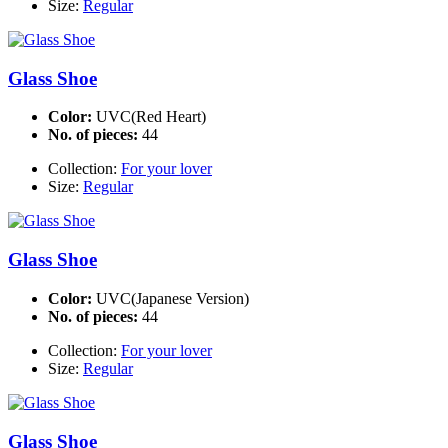
Size:
Regular
Glass Shoe
Color:
UVC(Red Heart)
No. of pieces:
44
Collection:
For your lover
Size:
Regular
Glass Shoe
Color:
UVC(Japanese Version)
No. of pieces:
44
Collection:
For your lover
Size:
Regular
Glass Shoe