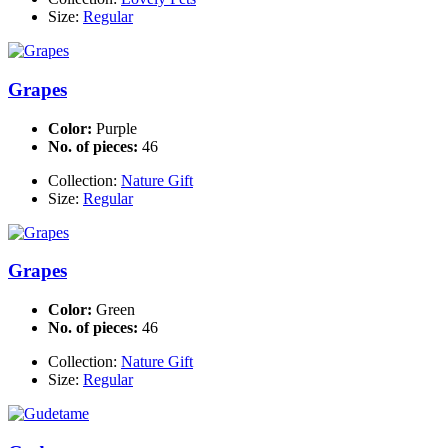
Size:
Regular
Grapes
Color:
Purple
No. of pieces:
46
Collection:
Nature Gift
Size:
Regular
Grapes
Color:
Green
No. of pieces:
46
Collection:
Nature Gift
Size:
Regular