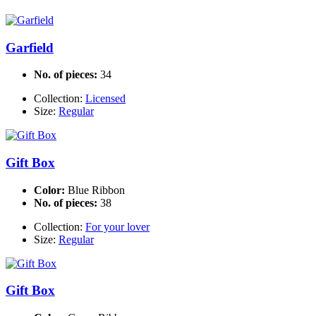
Garfield
No. of pieces:
34
Collection:
Licensed
Size:
Regular
Gift Box
Color:
Blue Ribbon
No. of pieces:
38
Collection:
For your lover
Size:
Regular
Gift Box