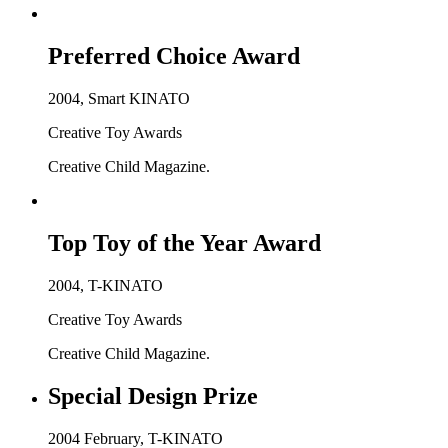
Preferred Choice Award
2004, Smart KINATO
Creative Toy Awards
Creative Child Magazine.
Top Toy of the Year Award
2004, T-KINATO
Creative Toy Awards
Creative Child Magazine.
Special Design Prize
2004 February, T-KINATO