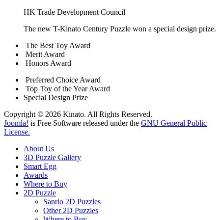
HK Trade Development Council
The new T-Kinato Century Puzzle won a special design prize.
The Best Toy Award
Merit Award
Honors Award
Preferred Choice Award
Top Toy of the Year Award
Special Design Prize
Copyright © 2026 Kinato. All Rights Reserved.
Joomla!
is Free Software released under the
GNU General Public
License.
About Us
3D Puzzle Gallery
Smart Egg
Awards
Where to Buy
2D Puzzle
Sanrio 2D Puzzles
Other 2D Puzzles
Where to Buy