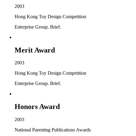
2003
Hong Kong Toy Design Competition
Enterprise Group. Brief.
Merit Award
2003
Hong Kong Toy Design Competition
Enterprise Group. Brief.
Honors Award
2003
National Parenting Publications Awards