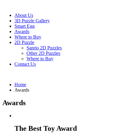
About Us
3D Puzzle Gallery
Smart Egg
Awards
Where to Buy
2D Puzzle
Sanrio 2D Puzzles
Other 2D Puzzles
Where to Buy
Contact Us
Home
Awards
Awards
The Best Toy Award